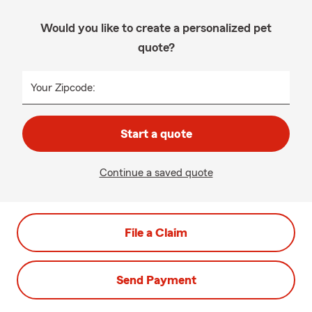
Would you like to create a personalized pet
quote?
Your Zipcode:
Start a quote
Continue a saved quote
File a Claim
Send Payment