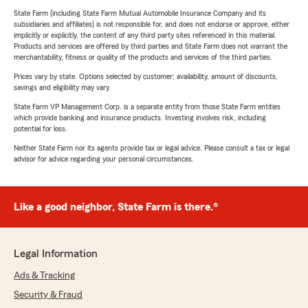
State Farm (including State Farm Mutual Automobile Insurance Company and its
subsidiaries and affiliates) is not responsible for, and does not endorse or approve, either
implicitly or explicitly, the content of any third party sites referenced in this material.
Products and services are offered by third parties and State Farm does not warrant the
merchantability, fitness or quality of the products and services of the third parties.
Prices vary by state. Options selected by customer; availability, amount of discounts,
savings and eligibility may vary.
State Farm VP Management Corp. is a separate entity from those State Farm entities
which provide banking and insurance products. Investing involves risk, including
potential for loss.
Neither State Farm nor its agents provide tax or legal advice. Please consult a tax or legal
advisor for advice regarding your personal circumstances.
Like a good neighbor, State Farm is there.®
Legal Information
Ads & Tracking
Security & Fraud