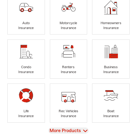
Auto
Motorcycle
Homeowners
Insurance
Insurance
Insurance
Condo
Renters
Business
Insurance
Insurance
Insurance
Life
Rec Vehicles
Boat
Insurance
Insurance
Insurance
View
More Products