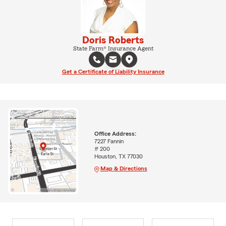
Doris Roberts
State Farm® Insurance Agent
Get a Certificate of Liability Insurance
Office Address:
7227 Fannin
# 200
Houston, TX 77030
Map & Directions