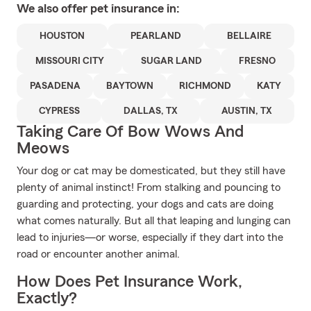
We also offer
pet
insurance in:
HOUSTON
PEARLAND
BELLAIRE
MISSOURI CITY
SUGAR LAND
FRESNO
PASADENA
BAYTOWN
RICHMOND
KATY
CYPRESS
DALLAS, TX
AUSTIN, TX
Taking Care Of Bow Wows And
Meows
Your dog or cat may be domesticated, but they still have
plenty of animal instinct! From stalking and pouncing to
guarding and protecting, your dogs and cats are doing
what comes naturally. But all that leaping and lunging can
lead to injuries—or worse, especially if they dart into the
road or encounter another animal.
How Does Pet Insurance Work,
Exactly?