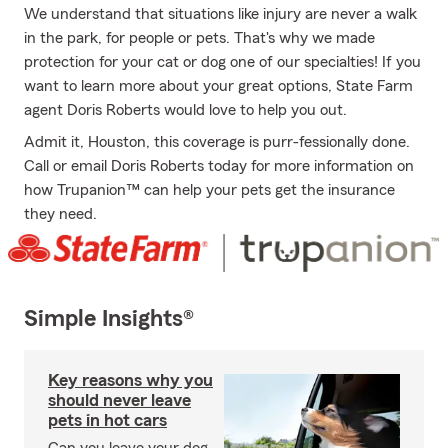
We understand that situations like injury are never a walk
in the park, for people or pets. That's why we made
protection for your cat or dog one of our specialties! If you
want to learn more about your great options, State Farm
agent Doris Roberts would love to help you out.
Admit it, Houston, this coverage is purr-fessionally done.
Call or email Doris Roberts today for more information on
how Trupanion™ can help your pets get the insurance
they need.
Simple Insights®
Key reasons why you
should never leave
pets in hot cars