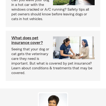
Can you leave your dog
in a hot car with the
windows cracked or A/C running? Safety tips all
pet owners should know before leaving dogs or
cats in hot vehicles.
What does pet
insurance cover?
Seeing that your dog or
cat gets the veterinary
care they need is
important. But what is covered by pet insurance?
Learn about conditions & treatments that may be
covered.