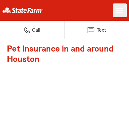
Call
Text
Pet Insurance in and around
Houston