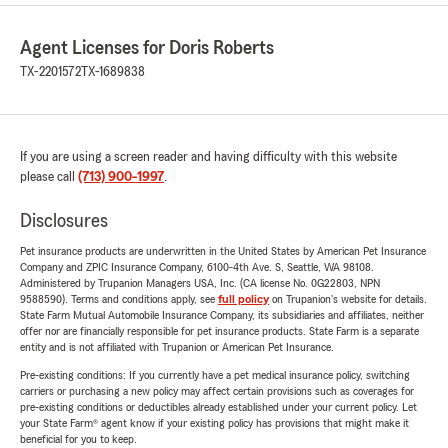
Agent Licenses for Doris Roberts
TX-2201572
TX-1689838
If you are using a screen reader and having difficulty with this website
please call
(713) 900-1997
.
Disclosures
Pet insurance products are underwritten in the United States by American Pet Insurance
Company and ZPIC Insurance Company, 6100-4th Ave. S, Seattle, WA 98108.
Administered by Trupanion Managers USA, Inc. (CA license No. 0G22803, NPN
9588590). Terms and conditions apply, see
full policy
on Trupanion's website for details.
State Farm Mutual Automobile Insurance Company, its subsidiaries and affiliates, neither
offer nor are financially responsible for pet insurance products. State Farm is a separate
entity and is not affiliated with Trupanion or American Pet Insurance.
Pre-existing conditions: If you currently have a pet medical insurance policy, switching
carriers or purchasing a new policy may affect certain provisions such as coverages for
pre-existing conditions or deductibles already established under your current policy. Let
your State Farm® agent know if your existing policy has provisions that might make it
beneficial for you to keep.